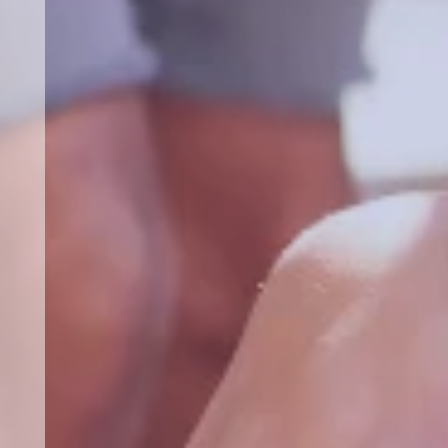
b
for