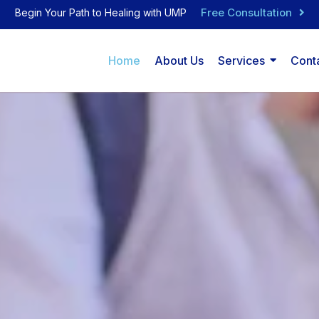
Free Consultation
Begin Your Path to Healing with UMP
Home
About Us
Services
Cont