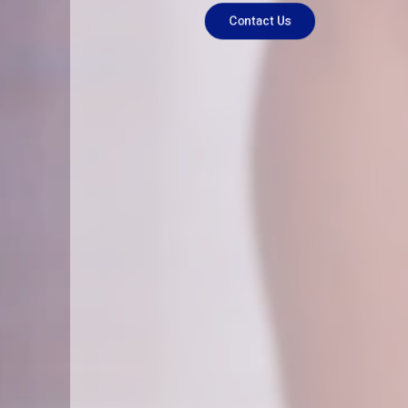
Contact Us