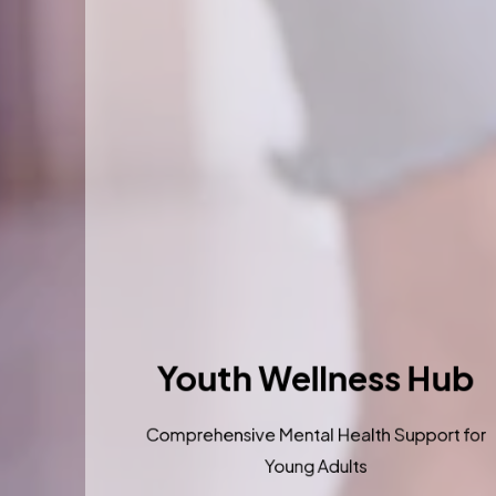
Youth Wellness Hu
Comprehensive Mental Health Support 
Young Adults